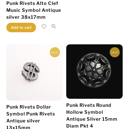
Punk Rivets Alto Clef
Music Symbol Antique
silver 38x17mm
Add to cart
SALE!
SALE!
Punk Rivets Round
Punk Rivets Dollar
Hollow Symbol
Symbol Punk Rivets
Antique Silver 15mm
Antique silver
Diam Pkt 4
13x15mm