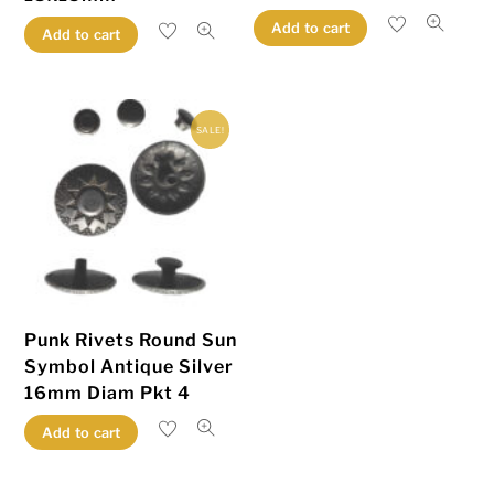
Add to cart
Add to cart
SALE!
Punk Rivets Round Sun
Symbol Antique Silver
16mm Diam Pkt 4
Add to cart