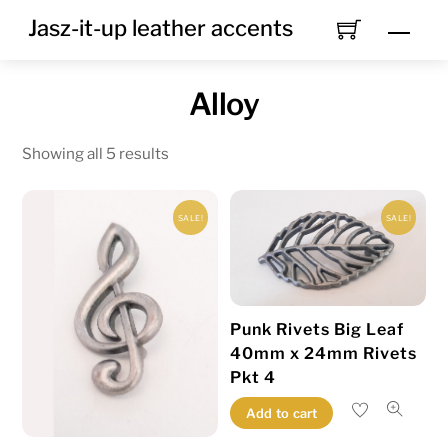
Skip
Jasz-it-up leather accents
Men
to
content
Alloy
Showing all 5 results
SALE!
SALE!
Punk Rivets Big Leaf
40mm x 24mm Rivets
Pkt 4
Add to cart