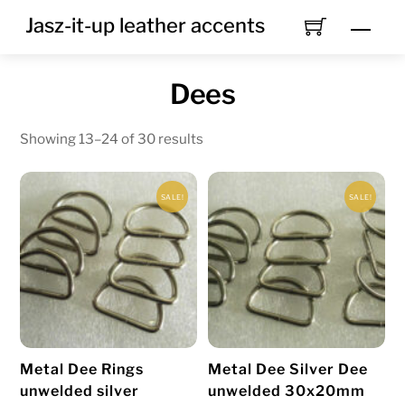
Skip
Jasz-it-up leather accents
Men
to
content
Dees
Showing 13–24 of 30 results
SALE!
SALE!
Metal Dee Rings
Metal Dee Silver Dee
unwelded silver
unwelded 30x20mm