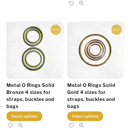
product
has
multiple
variants.
SALE!
SALE!
The
options
may
be
chosen
on
the
Metal O Rings Solid
Metal O Rings Solid
product
Bronze 4 sizes for
Gold 4 sizes for
page
straps, buckles and
straps, buckles and
bags
bags
This
This
Select options
Select options
product
product
has
has