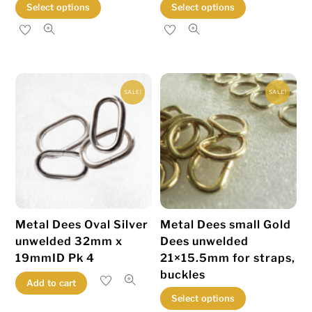
This
This
Select options
Select options
product
product
has
has
multiple
multiple
variants.
variants.
SALE!
SALE!
The
The
options
options
may
may
be
be
chosen
chosen
on
on
the
the
Metal Dees Oval Silver
Metal Dees small Gold
product
product
unwelded 32mm x
Dees unwelded
page
page
19mmID Pk 4
21×15.5mm for straps,
buckles
Add to cart
This
Select options