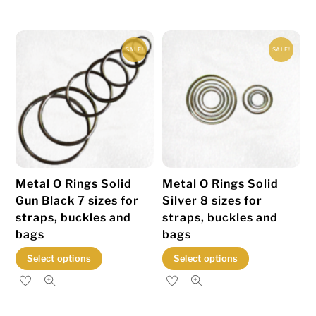
multiple
multiple
variants.
variants.
SALE!
SALE!
The
The
options
options
may
may
be
be
chosen
chosen
on
on
the
the
Metal O Rings Solid
Metal O Rings Solid
product
product
Gun Black 7 sizes for
Silver 8 sizes for
page
page
straps, buckles and
straps, buckles and
bags
bags
This
This
Select options
Select options
product
product
has
has
multiple
multiple