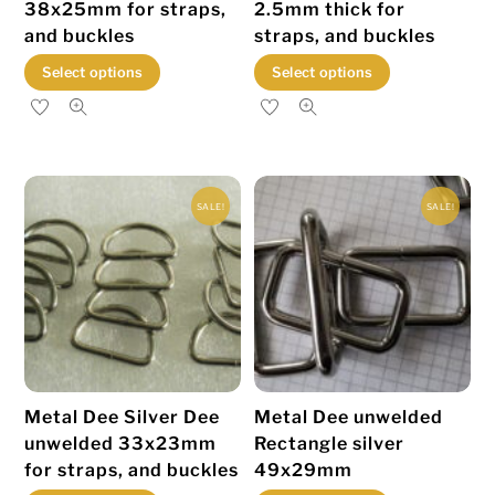
38x25mm for straps,
2.5mm thick for
and buckles
straps, and buckles
This
This
Select options
Select options
product
product
has
has
multiple
multiple
variants.
variants.
SALE!
SALE!
The
The
options
options
may
may
be
be
chosen
chosen
on
on
the
the
Metal Dee Silver Dee
Metal Dee unwelded
product
product
unwelded 33x23mm
Rectangle silver
page
page
for straps, and buckles
49x29mm