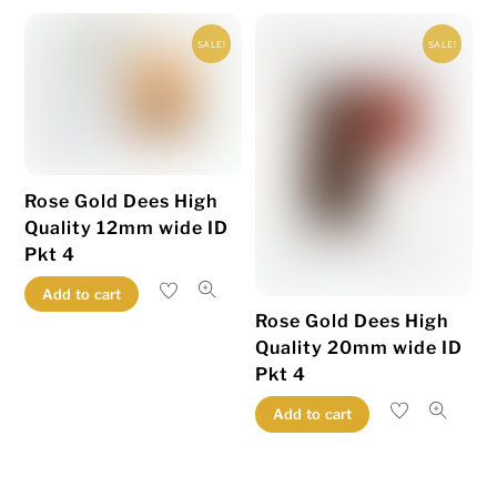
variants.
variants.
SALE!
SALE!
The
The
options
options
may
may
be
be
chosen
chosen
Rose Gold Dees High
on
on
Quality 12mm wide ID
the
the
Pkt 4
product
product
page
page
Add to cart
Rose Gold Dees High
Quality 20mm wide ID
Pkt 4
Add to cart