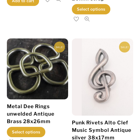
Add to cart
This
Select options
product
has
multiple
variants.
SALE!
SALE!
The
options
may
be
chosen
on
the
Metal Dee Rings
product
unwelded Antique
page
Brass 28x26mm
Punk Rivets Alto Clef
Music Symbol Antique
This
Select options
silver 38x17mm
product