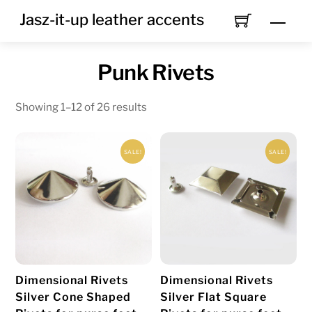
Skip
Jasz-it-up leather accents
Men
to
content
Punk Rivets
Showing 1–12 of 26 results
SALE!
SALE!
Dimensional Rivets
Dimensional Rivets
Silver Cone Shaped
Silver Flat Square