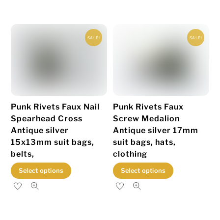
has
multiple
variants.
SALE!
SALE!
The
options
may
be
chosen
Punk Rivets Faux Nail
Punk Rivets Faux
on
Spearhead Cross
Screw Medalion
the
Antique silver
Antique silver 17mm
product
15x13mm suit bags,
suit bags, hats,
page
belts,
clothing
This
This
Select options
Select options
product
product
has
has
multiple
multiple