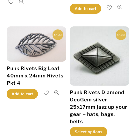
has
Add to cart
multiple
variants.
The
SALE!
SALE!
options
may
be
chosen
Punk Rivets Big Leaf
on
40mm x 24mm Rivets
the
Pkt 4
product
Punk Rivets Diamond
Add to cart
page
GeoGem silver
25x17mm jasz up your
gear – hats, bags,
belts
This
Select options