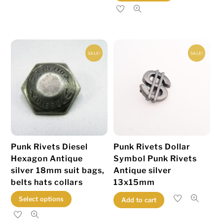
product
has
multiple
variants.
SALE!
SALE!
The
options
may
be
chosen
on
the
Punk Rivets Diesel
Punk Rivets Dollar
product
Hexagon Antique
Symbol Punk Rivets
page
silver 18mm suit bags,
Antique silver
belts hats collars
13x15mm
This
Select options
Add to cart
product