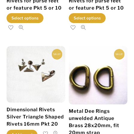
Rivets for purse feet
Rivets for purse feet
or feature Pkt 5 or 10
or feature Pkt 5 or 10
This
This
Select options
Select options
product
product
has
has
multiple
multiple
variants.
variants.
SALE!
SALE!
The
The
options
options
may
may
be
be
chosen
chosen
on
on
the
the
Dimensional Rivets
Metal Dee Rings
product
product
Silver Triangle Shaped
unwelded Antique
page
page
Rivets 16mm Pkt 20
Brass 28x20mm, fit
20mm strap