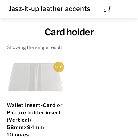
Skip
Jasz-it-up leather accents
Men
to
content
Card holder
Showing the single result
SALE!
Wallet Insert-Card or
Picture holder insert
(Vertical)
58mmx94mm
10pages