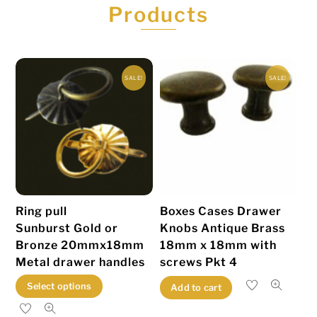
Products
SALE!
SALE!
Ring pull
Boxes Cases Drawer
Sunburst Gold or
Knobs Antique Brass
Bronze 20mmx18mm
18mm x 18mm with
Metal drawer handles
screws Pkt 4
This
Select options
Add to cart
product