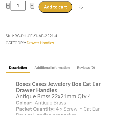
Boxes
−
+
Add to cart
Cases
JeweleryBox
CatEar
Screw
SKU:
BC-DH-CE-SI-AB-2221-4
In
CATEGORY:
Drawer Handles
Drawer
Handle
AntiqueBrass
22x21mm
Description
Additional information
Reviews (0)
Qty
4
Boxes Cases Jewelery Box Cat Ear
quantity
Drawer Handles
Antique Brass 22x21mm Qty 4
Colour:
Antique Brass
Packet Quantity:
4 x Screw in Cat Ear