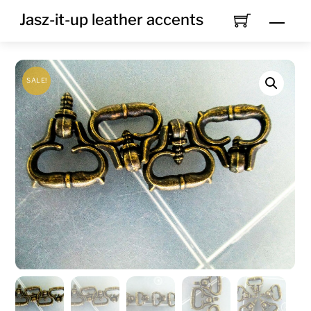
Skip
Jasz-it-up leather accents
Men
to
content
SALE!