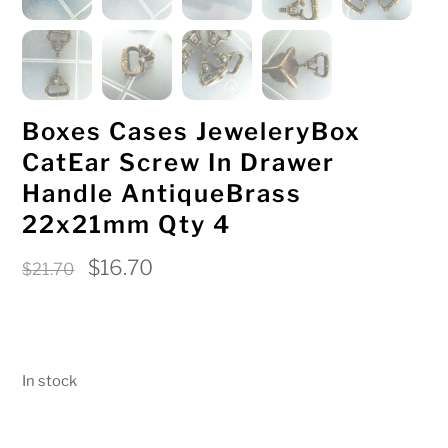
Boxes Cases JeweleryBox
CatEar Screw In Drawer
Handle AntiqueBrass
22x21mm Qty 4
Original
Current
$
16.70
$
21.70
price
price
was:
is:
$21.70.
$16.70.
In stock