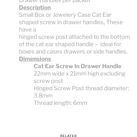
Drawer Handles per packet
Description
Small Box or Jewelery Case Cat Ear
shaped screw in drawer handles, These
have a
hinged screw post attached to the bottom
of the cat ear shaped handle – ideal for
boxes and cases drawers or side handles.
Dimensions
Cat Ear Screw In Drawer Handle
22mm wide x 21mm high excluding
screw post
Hinged Screw Post thread diameter:
3.8mm
Thread length: 6mm
RELATED