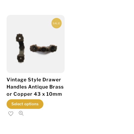
has
multiple
variants.
SALE!
The
options
may
be
chosen
on
the
Vintage Style Drawer
product
Handles Antique Brass
page
or Copper 43 x 10mm
This
Select options
product
has
multiple