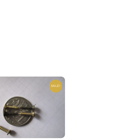
SALE!