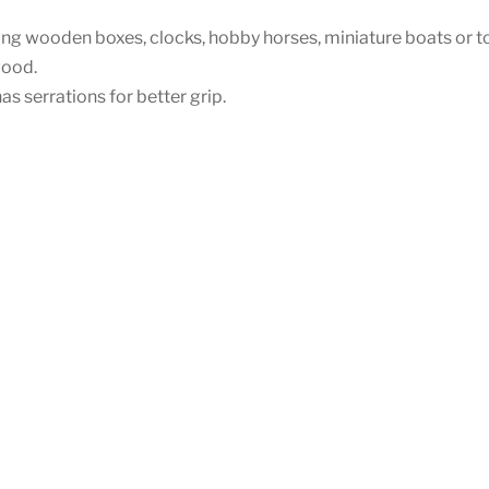
king wooden boxes, clocks, hobby horses, miniature boats or t
wood.
s serrations for better grip.