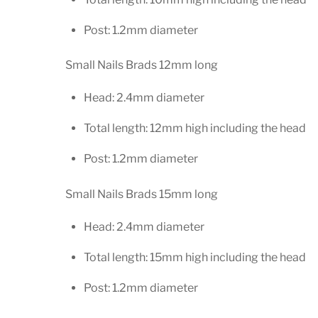
Post: 1.2mm diameter
Small Nails Brads 12mm long
Head: 2.4mm diameter
Total length: 12mm high including the head
Post: 1.2mm diameter
Small Nails Brads 15mm long
Head: 2.4mm diameter
Total length: 15mm high including the head
Post: 1.2mm diameter