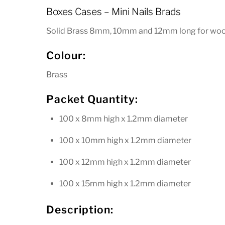
Boxes Cases – Mini Nails Brads
wood
and
Solid Brass 8mm, 10mm and 12mm long for woo
leatherwork
quantity
Colour:
Brass
Packet Quantity:
100 x 8mm high x 1.2mm diameter
100 x 10mm high x 1.2mm diameter
100 x 12mm high x 1.2mm diameter
100 x 15mm high x 1.2mm diameter
Description: