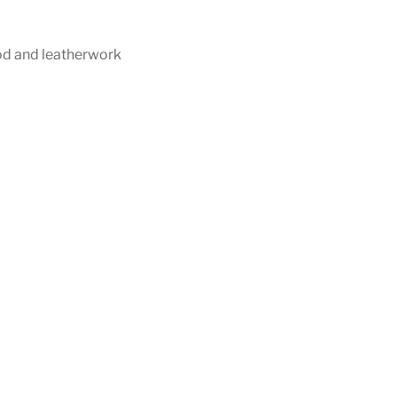
d and leatherwork