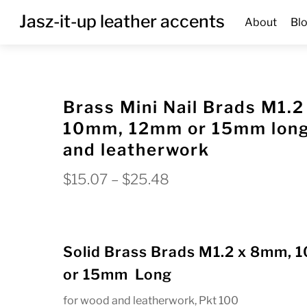
Skip
Menu
Jasz-it-up leather accents
About
Bl
to
content
Brass Mini Nail Brads M1.
10mm, 12mm or 15mm long
and leatherwork
Price
$
15.07
–
$
25.48
range:
$15.07
through
Solid Brass Brads M1.2 x 8mm,
$25.48
or 15mm Long
for wood and leatherwork, Pkt 100