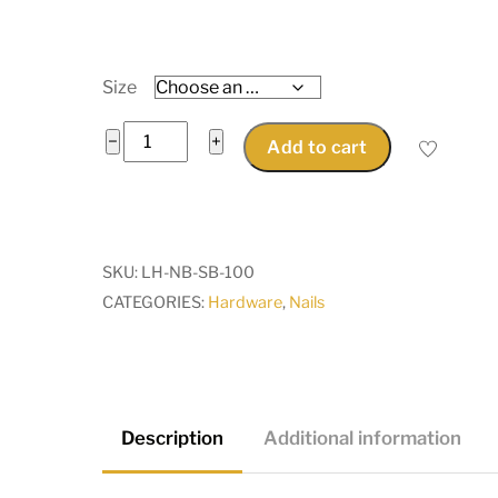
Size
Brass
−
+
Add to cart
Mini
Nail
Brads
M1.2
SKU:
LH-NB-SB-100
x
CATEGORIES:
Hardware
,
Nails
8mm,
10mm,
12mm
or
15mm
Description
Additional information
long
for