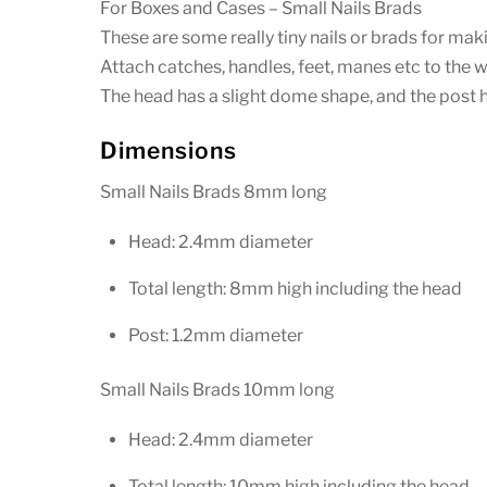
For Boxes and Cases – Small Nails Brads
These are some really tiny nails or brads for ma
Attach catches, handles, feet, manes etc to the 
The head has a slight dome shape, and the post ha
Dimensions
Small Nails Brads 8mm long
Head: 2.4mm diameter
Total length: 8mm high including the head
Post: 1.2mm diameter
Small Nails Brads 10mm long
Head: 2.4mm diameter
Total length: 10mm high including the head