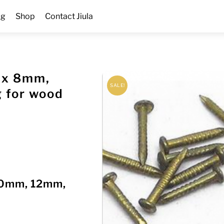
og
Shop
Contact Jiula
2 x 8mm,
SALE!
 for wood
 10mm, 12mm,