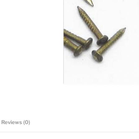
Reviews (0)