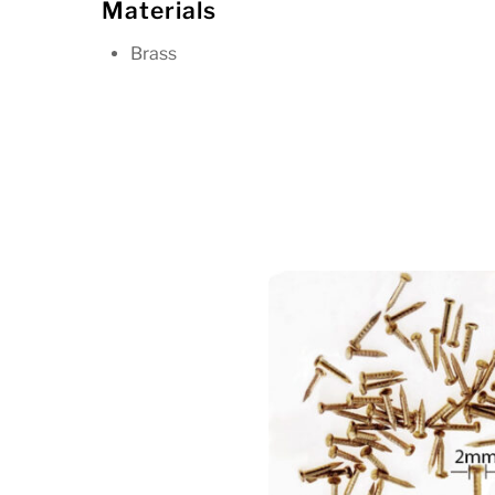
Materials
Brass