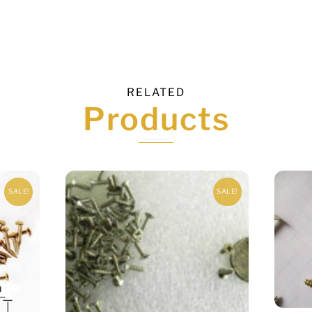
RELATED
Products
SALE!
SALE!