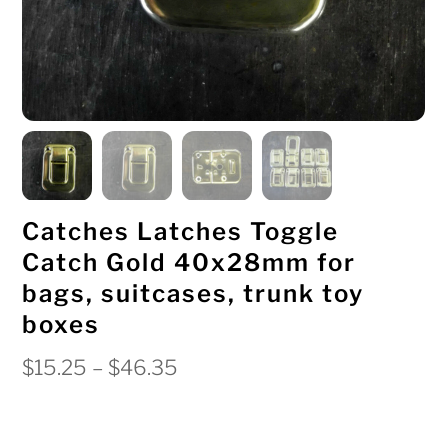
Catches Latches Toggle
Catch Gold 40x28mm for
bags, suitcases, trunk toy
boxes
Price
$
15.25
–
$
46.35
range:
$15.25
through