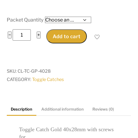
$46.35
Packet Quantity
Catches
−
+
Add to cart
Latches
Toggle
Catch
Gold
SKU:
CL-TC-GP-4028
40x28mm
CATEGORY:
Toggle Catches
for
bags,
suitcases,
trunk
Description
Additional information
Reviews (0)
toy
boxes
Toggle Catch Gold 40x28mm with screws
quantity
for