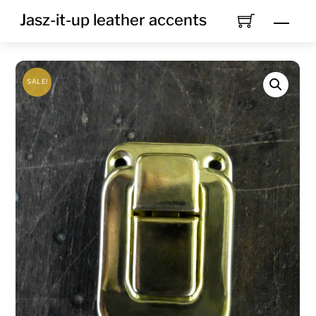
Skip
Jasz-it-up leather accents
Men
to
content
SALE!