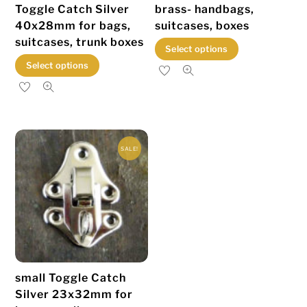
Toggle Catch Silver
brass- handbags,
40x28mm for bags,
suitcases, boxes
suitcases, trunk boxes
This
Select options
This
product
Select options
product
has
has
multiple
multiple
variants.
variants.
The
SALE!
The
options
options
may
may
be
be
chosen
chosen
on
on
the
the
product
small Toggle Catch
product
page
Silver 23x32mm for
page