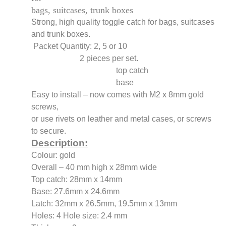
bags, suitcases, trunk boxes
Strong, high quality toggle catch for bags, suitcases
and trunk boxes.
Packet Quantity: 2, 5 or 10
2 pieces per set.
top catch
base
Easy to install – now comes with M2 x 8mm gold
screws,
or use rivets on leather and metal cases, or screws
to secure.
Description:
Colour: gold
Overall – 40 mm high x 28mm wide
Top catch: 28mm x 14mm
Base: 27.6mm x 24.6mm
Latch: 32mm x 26.5mm, 19.5mm x 13mm
Holes: 4 Hole size: 2.4 mm