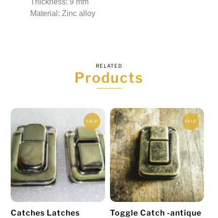
Thickness: 9 mm
Material: Zinc alloy
RELATED
Products
SALE!
SALE!
Catches Latches
Toggle Catch -antique