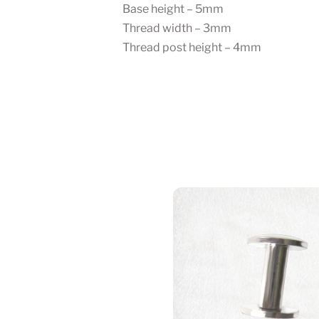
Base height – 5mm
Thread width – 3mm
Thread post height – 4mm