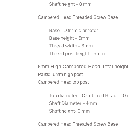
Shaft height – 8 mm
Cambered Head Threaded Screw Base
Base – 10mm diameter
Base height – 5mm
Thread width – 3mm
Thread post height – 5mm
6mm High Cambered Head-Total heigh
Parts:
6mm high post
Cambered Head top post
Top diameter – Cambered Head – 1
Shaft Diameter – 4mm
Shaft height- 6 mm
Cambered Head Threaded Screw Base