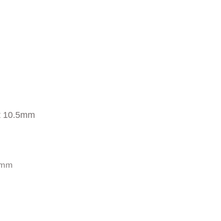
t 10.5mm
0 mm