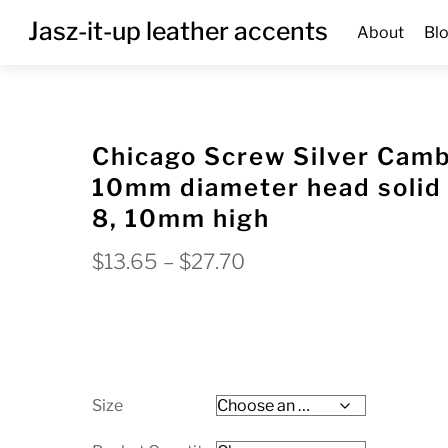
Skip
Menu
Jasz-it-up leather accents
About
Bl
to
content
Chicago Screw Silver Cam
10mm diameter head solid 
8, 10mm high
Price
$
13.65
–
$
27.70
range:
$13.65
through
$27.70
Size