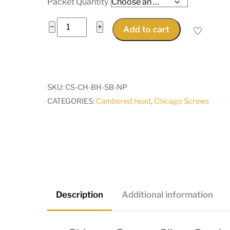
Packet Quantity
Chicago
−
+
Add to cart
Screw
Silver
Cambered
10mm
SKU:
CS-CH-BH-SB-NP
diameter
CATEGORIES:
Cambered head
,
Chicago Screws
head
solid
brass
4,
6
8,
10mm
Description
Additional information
high
quantity