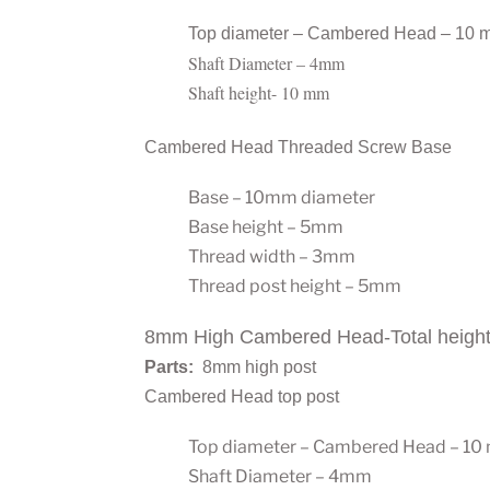
Top diameter – Cambered Head – 10 
Shaft Diameter – 4mm
Shaft height- 10 mm
Cambered Head Threaded Screw Base
Base – 10mm diameter
Base height – 5mm
Thread width – 3mm
Thread post height – 5mm
8mm High Cambered Head-Total heigh
Parts:
8mm high post
Cambered Head top post
Top diameter – Cambered Head – 1
Shaft Diameter – 4mm