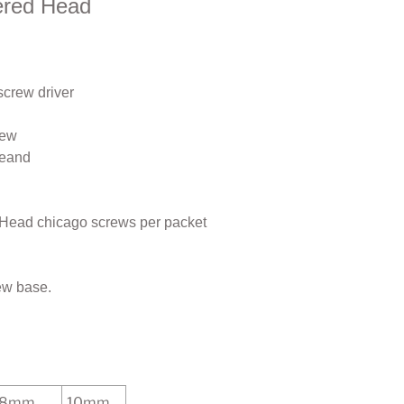
ered Head
screw driver
rew
seand
 Head chicago screws per packet
w base.
8mm
10mm