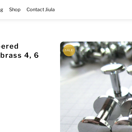
og
Shop
Contact Jiula
bered
SALE!
brass 4, 6