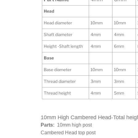
Head
Head diameter
10mm
10mm
Shaft diameter
4mm
4mm
Height -Shaft length
4mm
6mm
Base
Base diameter
10mm
10mm
Thread diameter
3mm
3mm
Thread height
4mm
5mm
10mm High Cambered Head-Total heig
Parts:
10mm high post
Cambered Head top post