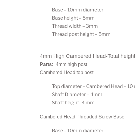
Base – 10mm diameter
Base height – 5mm
Thread width – 3mm
Thread post height – 5mm
4mm High Cambered Head-Total heigh
Parts:
4mm high post
Cambered Head top post
Top diameter – Cambered Head – 1
Shaft Diameter – 4mm
Shaft height- 4 mm
Cambered Head Threaded Screw Base
Base – 10mm diameter