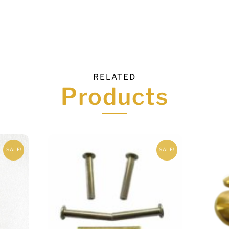
RELATED
Products
SALE!
SALE!