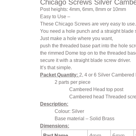
Chicago Screws Silver Camb
Post heights: 4mm, 6mm, 8mm or 10mm
Easy to Use –
These Chicago Screws are very easy to use.
You need a hole punch and a straight blade 
Just make a hole where you want,
push the threaded base part into the hole sc
the rimmed Dome top on to the threaded ba
secure it with a straight blade screw driver.
It’s that simple.
Packet Quantity:
2, 4 or 6 Silver Cambered
2 parts per piece
Cambered Head top post
Cambered head Threaded scre
Description:
Colour: Silver
Base material – Solid Brass
Dimensions:
Part Name
4mm
6mm