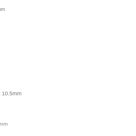
mm
t 10.5mm
0 mm