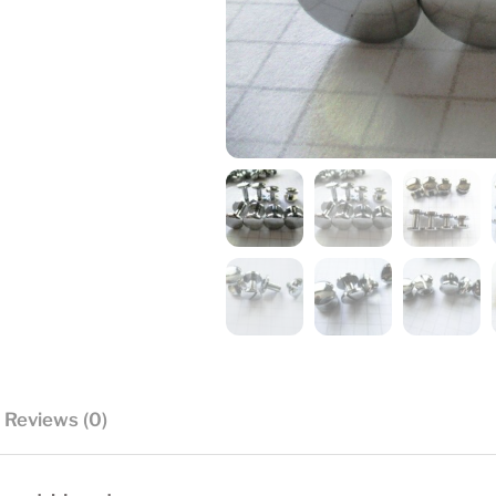
Reviews (0)