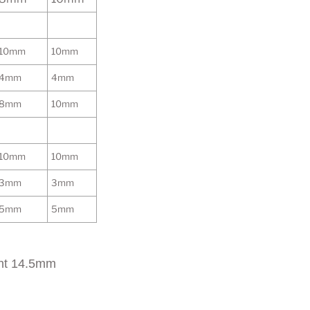
10mm
10mm
4mm
4mm
8mm
10mm
10mm
10mm
3mm
3mm
5mm
5mm
ht 14.5mm