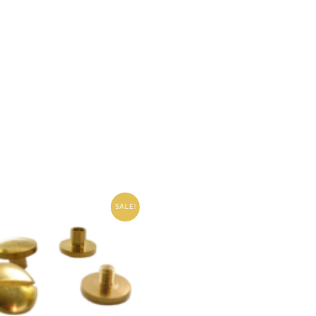
SALE!