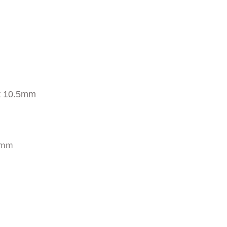
t 10.5mm
0 mm