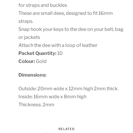
for straps and buckles
These are small dees, designed to fit 16mm
straps.
Snap hook your keys to the dee on your belt, bag
or jackets
Attach the dee with a loop of leather
Packet Quantity:
10
Colour:
Gold
Dimensions:
Outside: 20mm wide x 12mm high 2mm thick
Inside: 16mm wide x 8mm high
Thickness: 2mm
RELATED