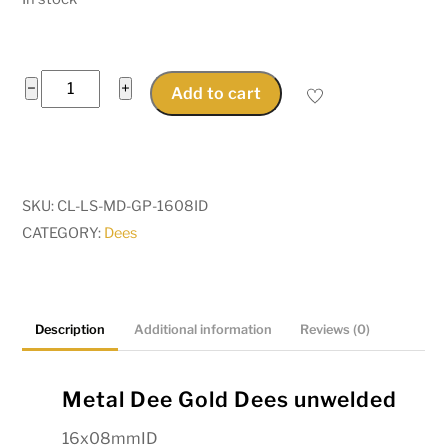
Metal
−
+
Add to cart
Dee
Gold
Dees
unwelded
SKU:
CL-LS-MD-GP-1608ID
16x08mmID
CATEGORY:
Dees
for
straps
and
buckles
Description
Additional information
Reviews (0)
Pkt
10
Metal Dee Gold Dees unwelded
quantity
16x08mmID