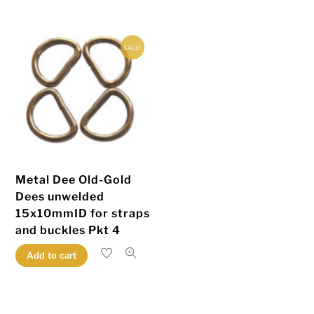
multiple
multiple
variants.
variants.
SALE!
The
The
options
options
may
may
be
be
chosen
chosen
on
on
the
the
Metal Dee Old-Gold
product
product
Dees unwelded
page
page
15x10mmID for straps
and buckles Pkt 4
Add to cart