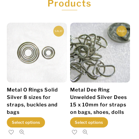
Products
SALE!
SALE!
Metal O Rings Solid
Metal Dee Ring
Silver 8 sizes for
Unwelded Silver Dees
straps, buckles and
15 x 10mm for straps
bags
on bags, shoes, dolls
This
This
Select options
Select options
product
product
has
has