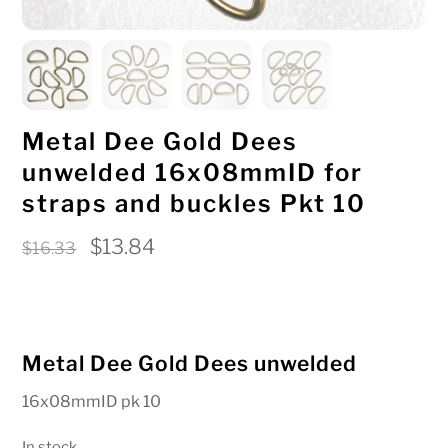
Metal Dee Gold Dees
unwelded 16x08mmID for
straps and buckles Pkt 10
Original
Current
$
13.84
$
16.33
price
price
was:
is:
$16.33.
$13.84.
Metal Dee Gold Dees unwelded
16x08mmID pk 10
In stock