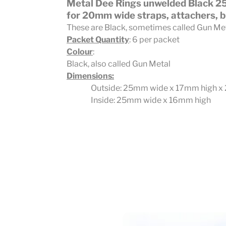
Metal Dee Rings unwelded Black 
for 20mm wide straps, attachers, b
These are Black, sometimes called Gun Me
Packet Quantity
: 6 per packet
Colour
:
Black, also called Gun Metal
Dimensions:
Outside: 25mm wide x 17mm high x
Inside: 25mm wide x 16mm high