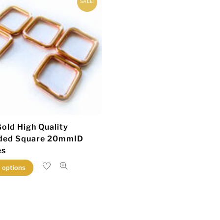
SALE!
old High Quality
ded Square 20mmID
es
This
t options
product
has
multiple
variants.