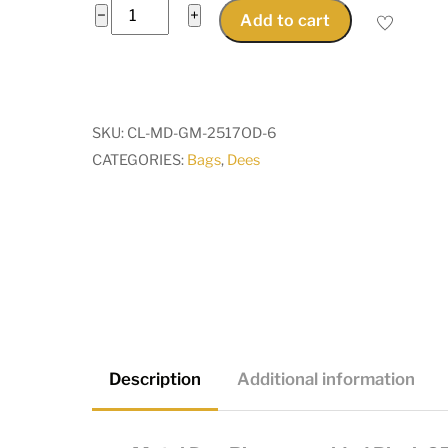
Metal
−
+
Add to cart
Dee
Rings
unwelded
Black
SKU:
CL-MD-GM-2517OD-6
25x17mmOD
CATEGORIES:
Bags
,
Dees
for
20mm
wide
straps,
attachers,
bags
quantity
Description
Additional information