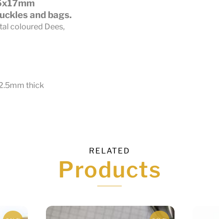
25x17mm
uckles and bags.
tal coloured Dees,
 2.5mm thick
RELATED
Products