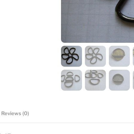
Reviews (0)