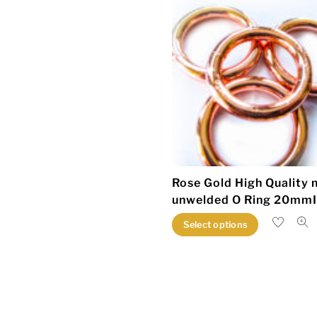
Rose Gold High Quality 
unwelded O Ring 20mm
This
Select options
product
has
multiple
variants.
The