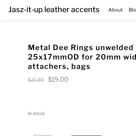
Skip
Menu
Jasz-it-up leather accents
About
Bl
to
content
Metal Dee Rings unwelded
25x17mmOD for 20mm wide
attachers, bags
Original
Current
$
19.00
$
21.85
price
price
was:
is:
$21.85.
$19.00.
In stock