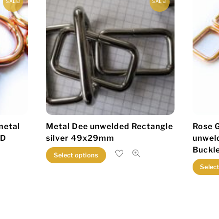
SALE!
SALE!
metal
Metal Dee unwelded Rectangle
Rose G
ID
silver 49x29mm
unwel
Buckl
This
Select options
product
Selec
has
multiple
variants.
The