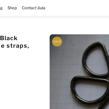
og
Shop
Contact Jiula
 Black
SALE!
 straps,