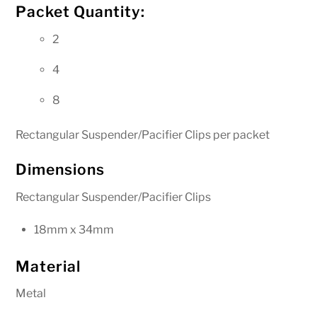
Packet Quantity:
2
4
8
Rectangular Suspender/Pacifier Clips per packet
Dimensions
Rectangular Suspender/Pacifier Clips
18mm x 34mm
Material
Metal