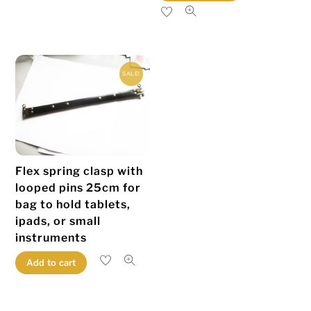
product
has
multiple
variants.
SALE!
The
options
may
be
chosen
Flex spring clasp with
on
looped pins 25cm for
the
bag to hold tablets,
product
ipads, or small
page
instruments
Add to cart