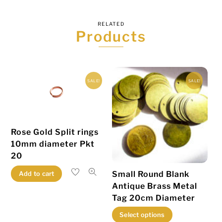
RELATED
Products
SALE!
SALE!
Rose Gold Split rings
10mm diameter Pkt
20
Small Round Blank
Add to cart
Antique Brass Metal
Tag 20cm Diameter
This
Select options