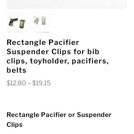
Rectangle Pacifier
Suspender Clips for bib
clips, toyholder, pacifiers,
belts
Price
$
12.80
–
$
19.15
range:
$12.80
through
Rectangle Pacifier or Suspender
$19.15
Clips