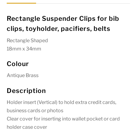
quantity
Rectangle Suspender Clips for bib
clips, toyholder, pacifiers, belts
Rectangle Shaped
18mm x 34mm
Colour
Antique Brass
Description
Holder insert (Vertical) to hold extra credit cards,
business cards or photos
Clear cover for inserting into wallet pocket or card
holder case cover