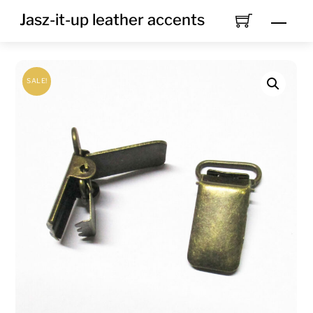
Skip
Jasz-it-up leather accents
Men
to
content
SALE!