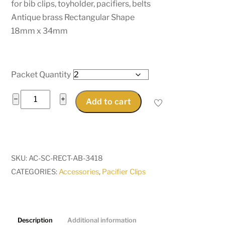
for bib clips, toyholder, pacifiers, belts
Antique brass Rectangular Shape
18mm x 34mm
Packet Quantity
Rectangle
−
+
Add to cart
Pacifier
Suspender
Clips
for
SKU:
AC-SC-RECT-AB-3418
bib
CATEGORIES:
Accessories
,
Pacifier Clips
clips,
toyholder,
pacifiers,
belts
Description
Additional information