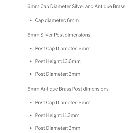
6mm Cap Diameter Silver and Antique Brass
Cap diameter: 6mm
6mm Silver Post dimensions
Post Cap Diameter: 6mm
Post Height: 13.6mm
Post Diameter: 3mm
6mm Antique Brass Post dimensions
Post Cap Diameter: 6mm
Post Height: 11.3mm
Post Diameter: 3mm