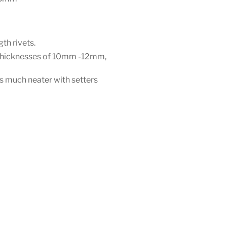
gth rivets.
h thicknesses of 10mm -12mm,
 is much neater with setters