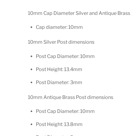
10mm Cap Diameter Silver and Antique Brass
Cap diameter: 10mm
10mm Silver Post dimensions
Post Cap Diameter: 10mm
Post Height: 13.4mm
Post Diameter: 3mm
10mm Antique Brass Post dimensions
Post Cap Diameter: 10mm
Post Height: 13.8mm