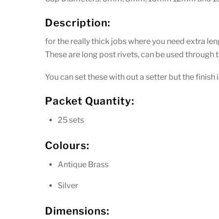
Description:
for the really thick jobs where you need extra len
These are long post rivets, can be used throug
You can set these with out a setter but the finish
Packet Quantity:
25 sets
Colours:
Antique Brass
Silver
Dimensions: