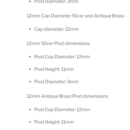
Post Diameter: 3mm
12mm Cap Diameter Silver and Antique Brass
Cap diameter: 12mm
12mm Silver Post dimensions
Post Cap Diameter: 12mm
Post Height: 11mm
Post Diameter: 3mm
12mm Antique Brass Post dimensions
Post Cap Diameter: 12mm
Post Height: 11mm