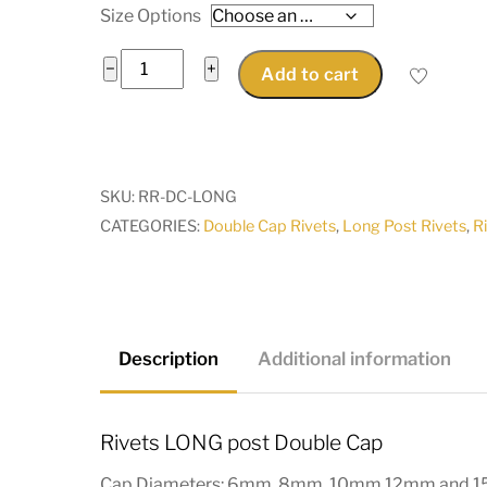
Size Options
Rivets
−
+
Add to cart
LONG
post
Double
Cap
SKU:
RR-DC-LONG
6mm
CATEGORIES:
Double Cap Rivets
,
Long Post Rivets
,
R
to
15mm
silver,
antique
brass
Description
Additional information
pkt
25
Rivets LONG post Double Cap
quantity
Cap Diameters: 6mm, 8mm, 10mm 12mm and 