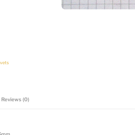
ivets
Reviews (0)
15mm