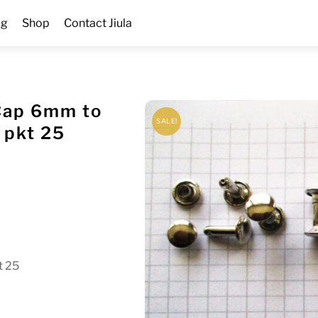
og
Shop
Contact Jiula
Cap 6mm to
SALE!
 pkt 25
t 25