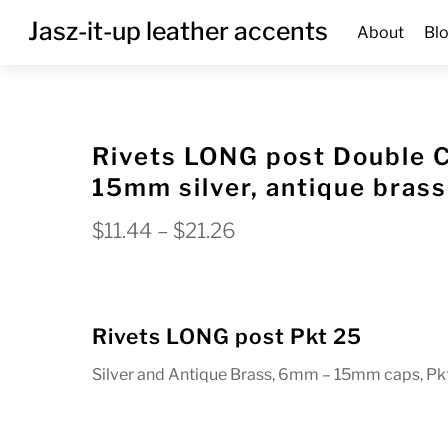
Skip
Menu
Jasz-it-up leather accents
About
Bl
to
content
Rivets LONG post Double 
15mm silver, antique brass
Price
$
11.44
–
$
21.26
range:
$11.44
through
Rivets LONG post Pkt 25
$21.26
Silver and Antique Brass, 6mm – 15mm caps, Pk