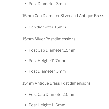
Post Diameter: 3mm
15mm Cap Diameter Silver and Antique Brass
Cap diameter: 15mm
15mm Silver Post dimensions
Post Cap Diameter: 15mm
Post Height: 11.7mm
Post Diameter: 3mm
15mm Antique Brass Post dimensions
Post Cap Diameter: 15mm
Post Height: 11.6mm