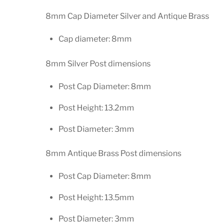
8mm Cap Diameter Silver and Antique Brass
Cap diameter: 8mm
8mm Silver Post dimensions
Post Cap Diameter: 8mm
Post Height: 13.2mm
Post Diameter: 3mm
8mm Antique Brass Post dimensions
Post Cap Diameter: 8mm
Post Height: 13.5mm
Post Diameter: 3mm