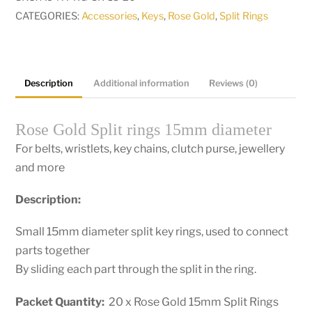
diameter
CATEGORIES:
Accessories
,
Keys
,
Rose Gold
,
Split Rings
Pkt
20
quantity
Description
Additional information
Reviews (0)
Rose Gold Split rings 15mm diameter
For belts, wristlets, key chains, clutch purse, jewellery
and more
Description:
Small 15mm diameter split key rings, used to connect
parts together
By sliding each part through the split in the ring.
Packet Quantity:
20 x Rose Gold 15mm Split Rings