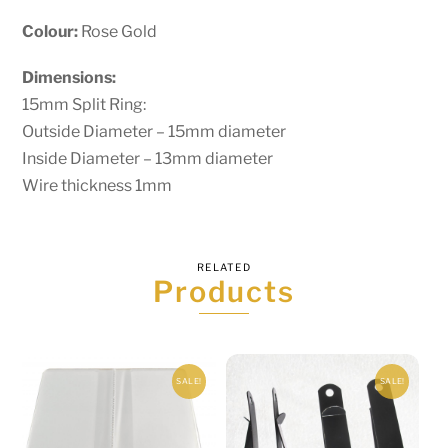
Colour:
Rose Gold
Dimensions:
15mm Split Ring:
Outside Diameter – 15mm diameter
Inside Diameter – 13mm diameter
Wire thickness 1mm
RELATED
Products
SALE!
SALE!