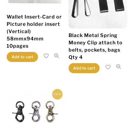
Wallet Insert-Card or
Picture holder insert
(Vertical)
Black Metal Spring
58mmx94mm
Money Clip attach to
10pages
belts, pockets, bags
Qty 4
Add to cart
Add to cart
SALE!