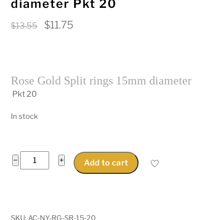
diameter Pkt 20
Original
Current
$
11.75
$
13.55
price
price
was:
is:
$13.55.
$11.75.
Rose Gold Split rings 15mm diameter
Pkt 20
In stock
Rose
−
+
Add to cart
Gold
Split
rings
15mm
SKU:
AC-NY-RG-SR-15-20