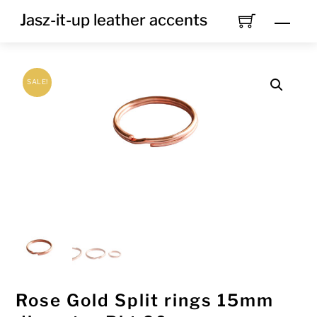
Skip
Jasz-it-up leather accents
Men
to
content
SALE!
Rose Gold Split rings 15mm