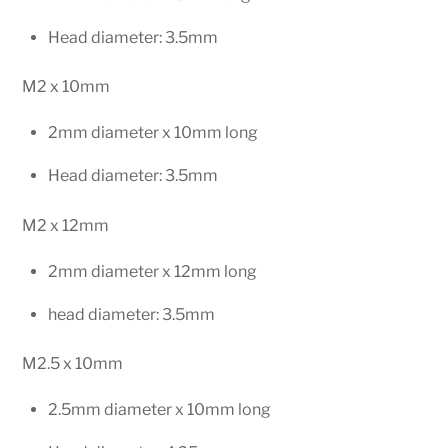
Head diameter: 3.5mm
M2 x 10mm
2mm diameter x 10mm long
Head diameter: 3.5mm
M2 x 12mm
2mm diameter x 12mm long
head diameter: 3.5mm
M2.5 x 10mm
2.5mm diameter x 10mm long