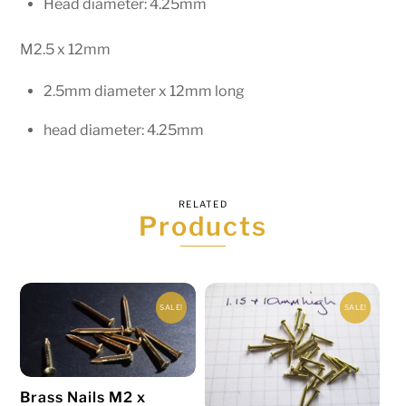
Head diameter: 4.25mm
M2.5 x 12mm
2.5mm diameter x 12mm long
head diameter: 4.25mm
RELATED
Products
SALE!
SALE!
Brass Nails M2 x