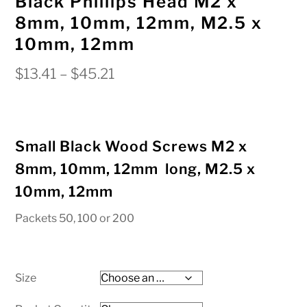
Black Phillips Head M2 x
8mm, 10mm, 12mm, M2.5 x
10mm, 12mm
Price
$
13.41
–
$
45.21
range:
$13.41
through
Small Black Wood Screws M2 x
$45.21
8mm, 10mm, 12mm long, M2.5 x
10mm, 12mm
Packets 50, 100 or 200
Size