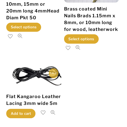
10mm, 15mm or
Brass coated Mini
20mm long 4mmHead
Nails Brads 1.15mm x
Diam Pkt 50
8mm, or 10mm long
This
Select options
for wood, leatherwork
product
This
Select options
has
product
multiple
has
variants.
multiple
The
variants.
options
SALE!
The
may
options
be
may
chosen
Flat Kangaroo Leather
be
on
Lacing 3mm wide 5m
chosen
the
Add to cart
on
product
the
page