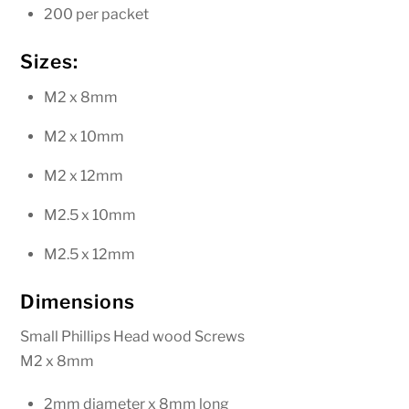
200 per packet
Sizes:
M2 x 8mm
M2 x 10mm
M2 x 12mm
M2.5 x 10mm
M2.5 x 12mm
Dimensions
Small Phillips Head wood Screws
M2 x 8mm
2mm diameter x 8mm long