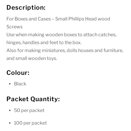
12mm
Description:
quantity
For Boxes and Cases – Small Phillips Head wood
Screws
Use when making wooden boxes to attach catches,
hinges, handles and feet to the box.
Also for making miniatures, dolls houses and furniture,
and small wooden toys.
Colour:
Black
Packet Quantity:
50 per packet
100 per packet