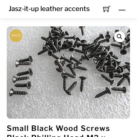
Skip
Jasz-it-up leather accents
Men
to
content
SALE!
Small Black Wood Screws