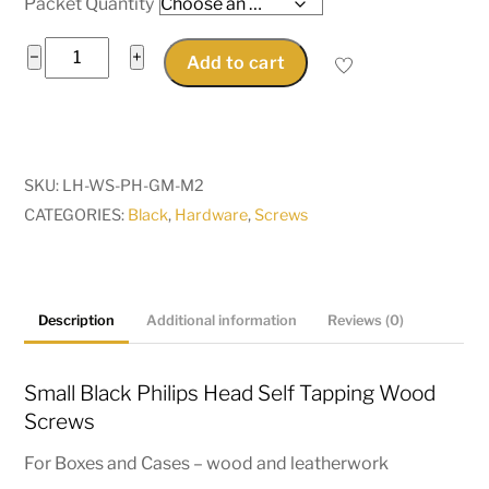
Packet Quantity
Small
−
+
Add to cart
Black
Wood
Screws
Black
SKU:
LH-WS-PH-GM-M2
Phillips
CATEGORIES:
Black
,
Hardware
,
Screws
Head
M2
x
8mm,
Description
Additional information
Reviews (0)
10mm,
12mm,
Small Black Philips Head Self Tapping Wood
M2.5
Screws
x
For Boxes and Cases – wood and leatherwork
10mm,