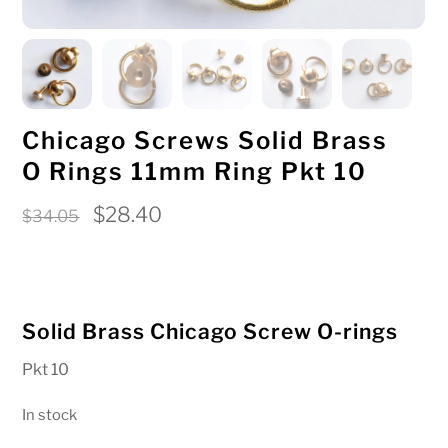
Chicago Screws Solid Brass
O Rings 11mm Ring Pkt 10
Original
Current
$
28.40
$
34.05
price
price
was:
is:
$34.05.
$28.40.
Solid Brass Chicago Screw O-rings
Pkt 10
In stock