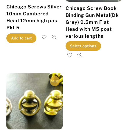
Chicago Screws Silver
Chicago Screw Book
10mm Cambered
Binding Gun Metal(Dk
Head 12mm high post
Grey) 9.5mm Flat
Pkt 5
Head with M5 post
various lengths
Add to cart
This
Select options
product
has
multiple
variants.
SALE!
The
options
may
be
chosen
on