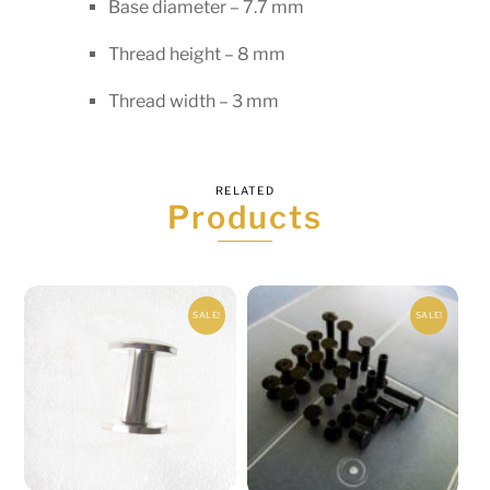
Base diameter – 7.7 mm
Thread height – 8 mm
Thread width – 3 mm
RELATED
Products
SALE!
SALE!