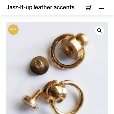
Skip
Jasz-it-up leather accents
Men
to
content
SALE!