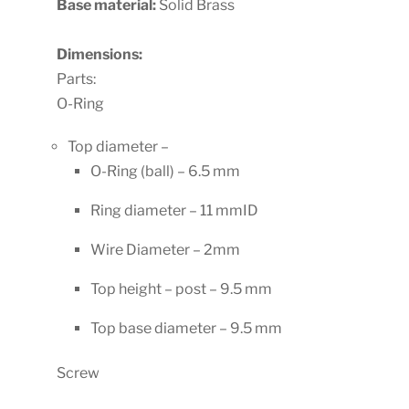
Base material:
Solid Brass
Dimensions:
Parts:
O-Ring
Top diameter –
O-Ring (ball) – 6.5 mm
Ring diameter – 11 mmID
Wire Diameter – 2mm
Top height – post – 9.5 mm
Top base diameter – 9.5 mm
Screw