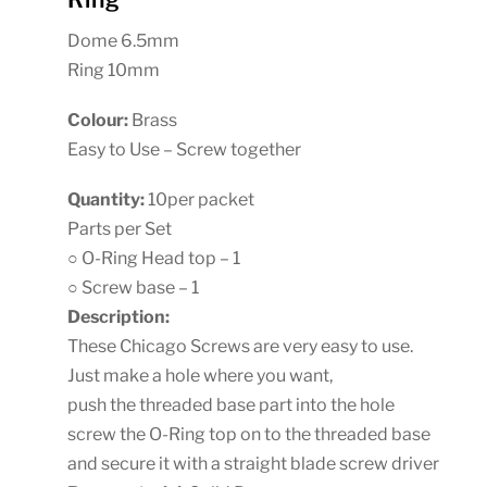
Dome 6.5mm
Ring 10mm
Colour:
Brass
Easy to Use – Screw together
Quantity:
10per packet
Parts per Set
○ O-Ring Head top – 1
○ Screw base – 1
Description:
These Chicago Screws are very easy to use.
Just make a hole where you want,
push the threaded base part into the hole
screw the O-Ring top on to the threaded base
and secure it with a straight blade screw driver