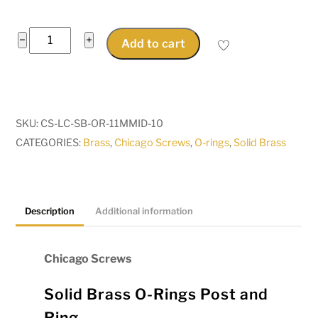
Chicago
−
+
Add to cart
Screws
Solid
Brass
O
SKU:
CS-LC-SB-OR-11MMID-10
Rings
CATEGORIES:
Brass
,
Chicago Screws
,
O-rings
,
Solid Brass
11mm
Ring
Pkt
10
Description
Additional information
quantity
Chicago Screws
Solid Brass O-Rings Post and
Ring