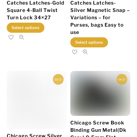
Catches Latches-Gold
Catches Latches-
product
product
Square 4-Ball Twist
Silver Magnetic Snap –
page
page
Turn Lock 34×27
Variations – for
Purses, bags Easy to
This
Select options
use
product
This
Select options
has
product
multiple
has
variants.
multiple
The
variants.
options
SALE!
SALE!
The
may
options
be
may
chosen
be
on
chosen
the
Chicago Screw Book
on
product
Binding Gun Metal(Dk
the
page
Chicago Screw Silver