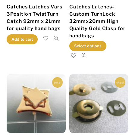
the
product
Catches Latches Vars
Catches Latches-
product
page
3Position TwistTurn
Custom TurnLock
page
Catch 92mm x 21mm
32mmx20mm High
for quality hand bags
Quality Gold Clasp for
handbags
Add to cart
This
Select options
product
has
multiple
variants.
SALE!
SALE!
The
options
may
be
chosen
on
the