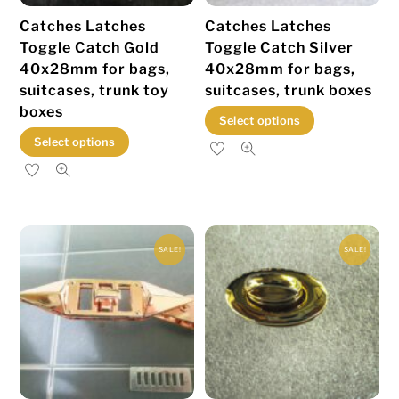
the
product
Catches Latches
Catches Latches
product
page
Toggle Catch Gold
Toggle Catch Silver
page
40x28mm for bags,
40x28mm for bags,
suitcases, trunk toy
suitcases, trunk boxes
boxes
This
Select options
This
product
Select options
product
has
has
multiple
multiple
variants.
variants.
The
SALE!
SALE!
The
options
options
may
may
be
be
chosen
chosen
on
on
the