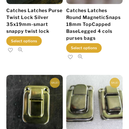
Catches Latches Purse
Catches Latches
Twist Lock Silver
Round MagneticSnaps
35x19mm-smart
18mm TopCapped
snappy twist lock
BaseLegged 4 cols
purses bags
This
Select options
This
product
Select options
product
has
has
multiple
multiple
variants.
variants.
The
SALE!
SALE!
The
options
options
may
may
be
be
chosen
chosen
on
on
the