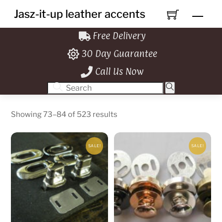
Skip
Jasz-it-up leather accents
Men
to
content
Free Delivery
30 Day Guarantee
Call Us Now
Showing 73–84 of 523 results
SALE!
SALE!