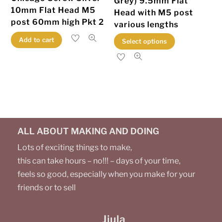
Grey) 9.5mm Flat
product
10mm Flat Head M5
Head with M5 post
page
post 60mm high Pkt 2
various lengths
This
Add to cart
Select options
product
has
multiple
variants.
The
options
ALL ABOUT MAKING AND DOING
may
be
Lots of exciting things to make,
chosen
this can take hours – no!!! – days of your time,
on
feels so good, especially when you make for your
the
friends or to sell
product
page
Jiula