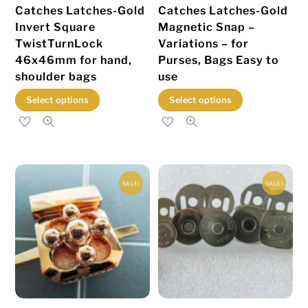
Catches Latches-Gold
Catches Latches-Gold
product
Invert Square
Magnetic Snap –
page
TwistTurnLock
Variations – for
46x46mm for hand,
Purses, Bags Easy to
shoulder bags
use
This
This
Select options
Select options
product
product
has
has
multiple
multiple
variants.
variants.
SALE!
SALE!
The
The
options
options
may
may
be
be
chosen
chosen
on
on
the
the